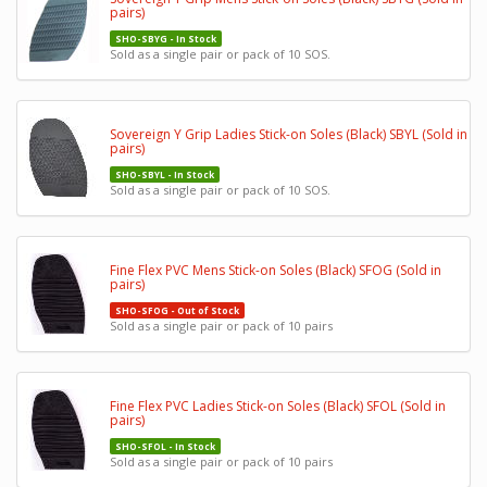
pairs)
SHO-SBYG - In Stock
Sold as a single pair or pack of 10 SOS.
Sovereign Y Grip Ladies Stick-on Soles (Black) SBYL (Sold in
pairs)
SHO-SBYL - In Stock
Sold as a single pair or pack of 10 SOS.
Fine Flex PVC Mens Stick-on Soles (Black) SFOG (Sold in
pairs)
SHO-SFOG - Out of Stock
Sold as a single pair or pack of 10 pairs
Fine Flex PVC Ladies Stick-on Soles (Black) SFOL (Sold in
pairs)
SHO-SFOL - In Stock
Sold as a single pair or pack of 10 pairs