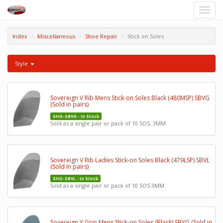
Toggle
naviga
Index
Miscellaneous
Shoe Repair
Stick on Soles
Style
Sovereign V Rib Mens Stick-on Soles Black (480MSP) SBVG
(Sold in pairs)
SHO-SBVG - In Stock
Sold as a single pair or pack of 10 SOS. 3MM
Sovereign V Rib Ladies Stick-on Soles Black (479LSP) SBVL
(Sold in pairs)
SHO-SBVL - In Stock
Sold as a single pair or pack of 10 SOS 3MM
Sovereign Y Grip Mens Stick-on Soles (Black) SBYG (Sold in