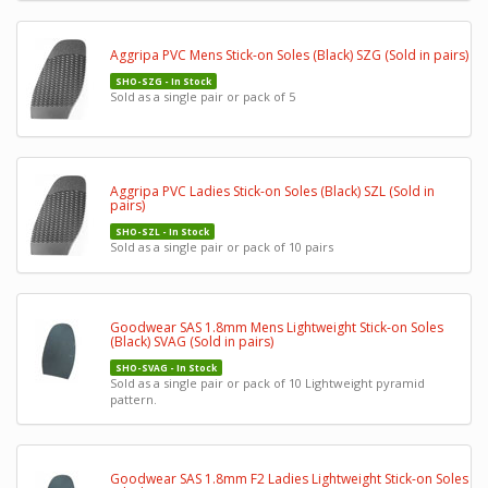
Aggripa PVC Mens Stick-on Soles (Black) SZG (Sold in pairs)
SHO-SZG - In Stock
Sold as a single pair or pack of 5
Aggripa PVC Ladies Stick-on Soles (Black) SZL (Sold in
pairs)
SHO-SZL - In Stock
Sold as a single pair or pack of 10 pairs
Goodwear SAS 1.8mm Mens Lightweight Stick-on Soles
(Black) SVAG (Sold in pairs)
SHO-SVAG - In Stock
Sold as a single pair or pack of 10 Lightweight pyramid
pattern.
Goodwear SAS 1.8mm F2 Ladies Lightweight Stick-on Soles