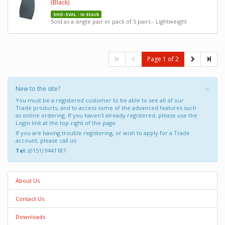
(Black)
SHO-SVAL - In Stock
Sold as a single pair or pack of 5 pairs - Lightweight
Page 1 of 2
×
New to the site?
You must be a registered customer to be able to see all of our
Trade products, and to access some of the advanced features such
as online ordering. If you haven't already registered, please use the
Login link at the top-right of the page.
If you are having trouble registering, or wish to apply for a Trade
account, please call us:
Tel:
(0151) 9441187
About Us
Contact Us
Downloads