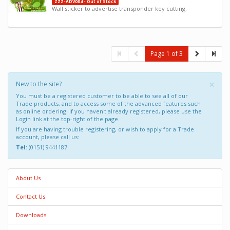
ZZZ-ADV004 - Out of Stock
Wall sticker to advertise transponder key cutting.
Page 1 of 3
×
New to the site?
You must be a registered customer to be able to see all of our
Trade products, and to access some of the advanced features such
as online ordering. If you haven't already registered, please use the
Login link at the top-right of the page.
If you are having trouble registering, or wish to apply for a Trade
account, please call us:
Tel:
(0151) 9441187
About Us
Contact Us
Downloads