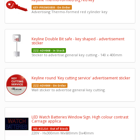
KEY-PROMO058 - On Order
Advertising Thermo-formed red cylinder key
Keyline Double Bit safe - key shaped - advertisement
sticker
ZZZ-ADV008 - In Stock
Sticker to advertise general key cutting - 140 x 400mm
Keyline round 'Key cutting service' advertisement sticker
ZZZ-ADV009 - On Order
Wall sticker to advertise general key cutting.
LED Watch Batteries Window Sign. High colour contrast
Carriage applica
HD-KCLS4 - Out of Stock
220V - Hx300mm Wx600mm Dx40mm