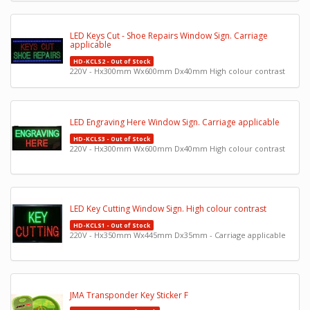
LED Keys Cut - Shoe Repairs Window Sign. Carriage
applicable
HD-KCLS2 - Out of Stock
220V - Hx300mm Wx600mm Dx40mm High colour contrast
LED Engraving Here Window Sign. Carriage applicable
HD-KCLS3 - Out of Stock
220V - Hx300mm Wx600mm Dx40mm High colour contrast
LED Key Cutting Window Sign. High colour contrast
HD-KCLS1 - Out of Stock
220V - Hx350mm Wx445mm Dx35mm - Carriage applicable
JMA Transponder Key Sticker F