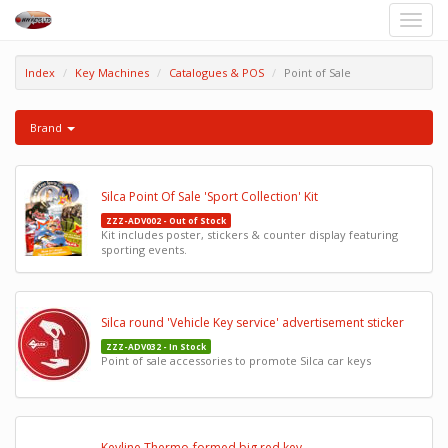
Toggle
naviga
Index
Key Machines
Catalogues & POS
Point of Sale
Brand
Silca Point Of Sale 'Sport Collection' Kit
ZZZ-ADV002 - Out of Stock
Kit includes poster, stickers & counter display featuring
sporting events.
Silca round 'Vehicle Key service' advertisement sticker
ZZZ-ADV032 - In Stock
Point of sale accessories to promote Silca car keys
Keyline Thermo-formed big red key